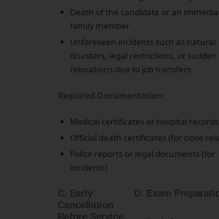
Death of the candidate or an immedia
family member
Unforeseen incidents such as natural
disasters, legal restrictions, or sudden
relocations due to job transfers
Required Documentation:
Medical certificates or hospital records
Official death certificates (for close rel
Police reports or legal documents (for
incidents)
C. Early
D. Exam Preparati
Cancellation
Before Service