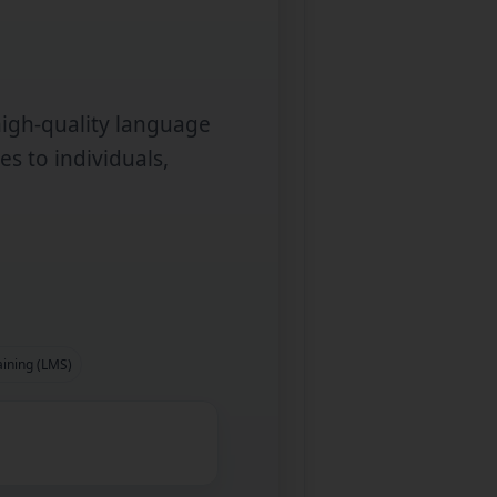
high‑quality language
es to individuals,
aining (LMS)
d