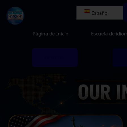
P
Español
E
Página de Inicio
Escuela de idio
A
T
CONECTAR
I
F
D