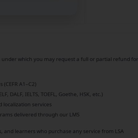
s under which you may request a full or partial refund fo
s (CEFR A1–C2)
LF, DALF, IELTS, TOEFL, Goethe, HSK, etc.)
d localization services
ograms delivered through our LMS
ates, and learners who purchase any service from LSA