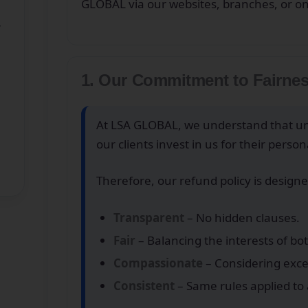
GLOBAL via our websites, branches, or o
’
1. Our Commitment to Fairne
At LSA GLOBAL, we understand that un
our clients invest in us for their pers
Therefore, our refund policy is designe
Transparent
– No hidden clauses.
Fair
– Balancing the interests of bo
Compassionate
– Considering excep
Consistent
– Same rules applied to a