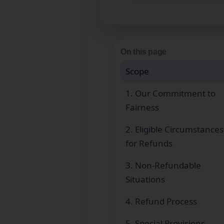
On this page
Scope
1. Our Commitment to
Fairness
2. Eligible Circumstances
for Refunds
3. Non‑Refundable
Situations
4. Refund Process
5. Special Provisions