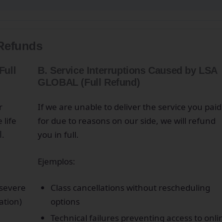
 Refunds
Full
B. Service Interruptions Caused by LSA
GLOBAL (Full Refund)
r
If we are unable to deliver the service you paid
 life
for due to reasons on our side, we will refund
d
.
you in full.
Ejemplos:
 severe
Class cancellations without rescheduling
pation)
options
Technical failures preventing access to onli