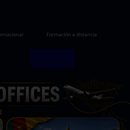
ernacional
Formación a distancia
REGISTER