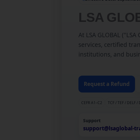
LSA GLOB
At LSA GLOBAL ("LSA G
services, certified tr
institutions, and bus
Request a Refund
CEFR A1–C2
TCF / TEF / DELF /
Support
support@lsaglobal-tr