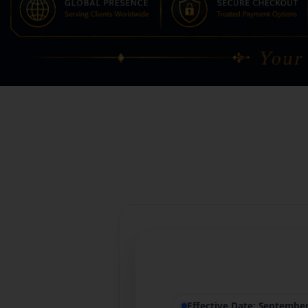
Effective Date: Septembe