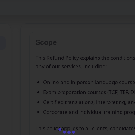
Scope
This Refund Policy explains the condition
any of our services, including:
Online and in‑person language course
Exam preparation courses (TCF, TEF, DE
Certified translations, interpreting, an
Corporate and individual training pr
This policy applies to all clients, candid