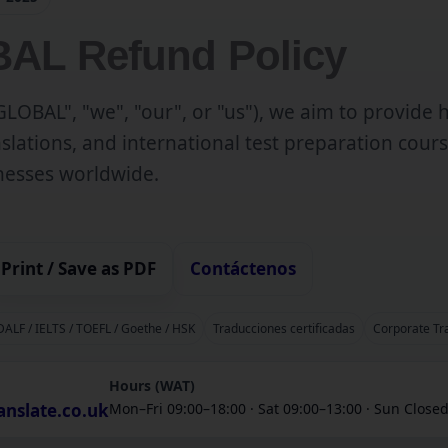
AL Refund Policy
LOBAL", "we", "our", or "us"), we aim to provide 
anslations, and international test preparation cours
inesses worldwide.
Print / Save as PDF
Contáctenos
 DALF / IELTS / TOEFL / Goethe / HSK
Traducciones certificadas
Corporate Tr
Hours (WAT)
anslate.co.uk
Mon–Fri 09:00–18:00 · Sat 09:00–13:00 · Sun Close