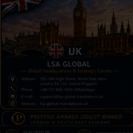
UESTRA HISTORIA
ERIFICACIÓN DE
ERTIFICADO