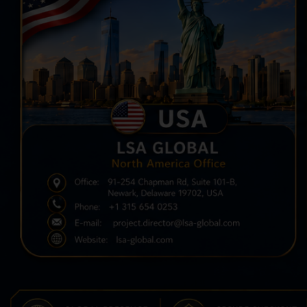
N
V
C