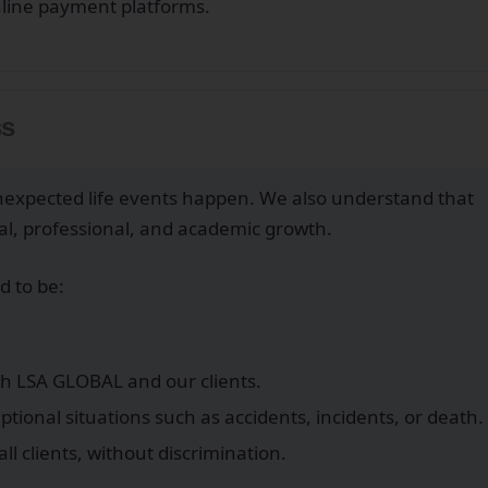
nline payment platforms.
ss
expected life events happen. We also understand that
onal, professional, and academic growth.
d to be:
th LSA GLOBAL and our clients.
tional situations such as accidents, incidents, or death.
ll clients, without discrimination.