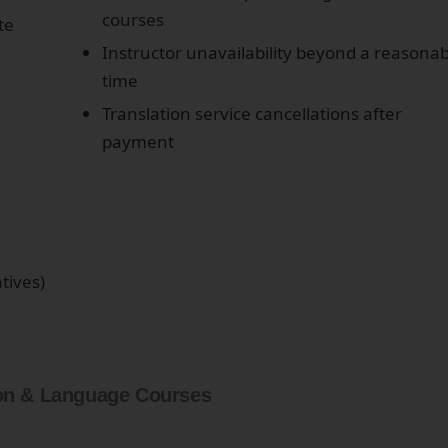
courses
te
Instructor unavailability beyond a reasonab
time
Translation service cancellations after
payment
atives)
on & Language Courses