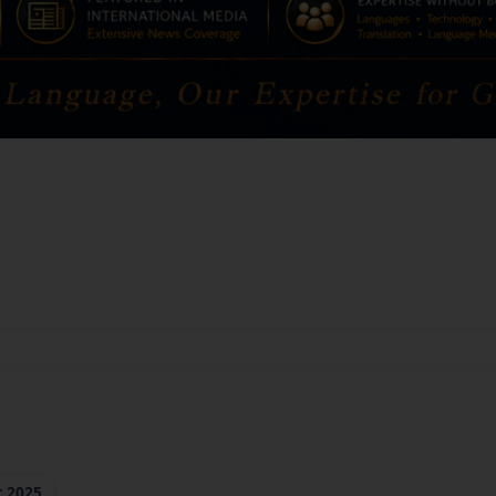
r 2025