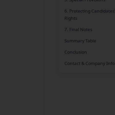
6. Protecting Candidates
Rights
7. Final Notes
Summary Table
Conclusion
Contact & Company Info