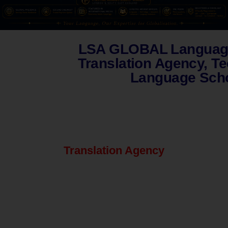
LSA GLOBAL Language
Translation Agency, T
Language Scho
Translation Agency