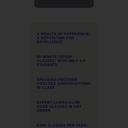
A WEALTH OF EXPERIENCE,
A REPUTATION FOR
EXCELLENCE
60-MINUTE GROUP
CLASSES: WITH ONLY 3-5
STUDENTS
SPEAKING-FOCUSED:
PRACTISE CONVERSATIONS
IN CLASS
EXPERT CURRICULUM:
BOOK CLASSES IN ANY
ORDER
635K CLASSES PER YEAR: