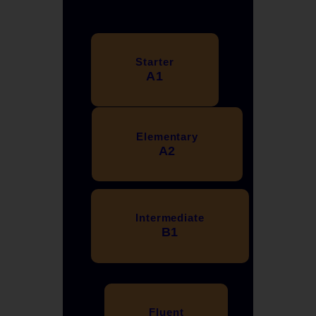
Starter
A1
Elementary
A2
Intermediate
B1
Fluent