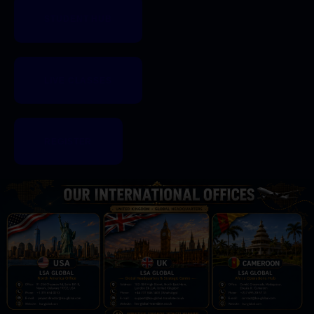
STUDENT HUB
LIVE CLASSES
REGISTER