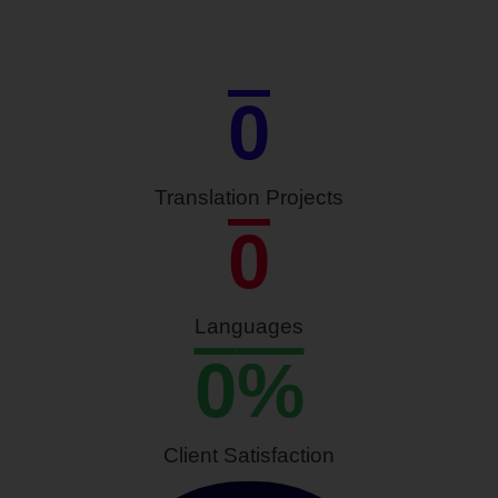
0
Translation Projects
0
Languages
0
%
Client Satisfaction