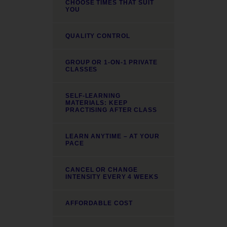
CHOOSE TIMES THAT SUIT
YOU
QUALITY CONTROL
GROUP OR 1-ON-1 PRIVATE
CLASSES
SELF-LEARNING
MATERIALS: KEEP
PRACTISING AFTER CLASS
LEARN ANYTIME – AT YOUR
PACE
CANCEL OR CHANGE
INTENSITY EVERY 4 WEEKS
AFFORDABLE COST