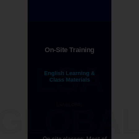
On-Site Training
LSA
English Learning &
Class Materials
LSA GLOBAL
GLOBA
On-site classes: Most of