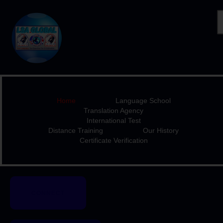
HOME
LANGUAGE SCHOOL
TRANSLATION AGENCY
Home
Language School
INTERNATIONAL TEST
Translation Agency
International Test
DISTANCE TRAINING
Distance Training
Our History
OUR HISTORY
Certificate Verification
CERTIFICATE
VERIFICATION
CONNECT