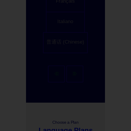
Français
Italiano
普通话 (Chinese)
Choose a Plan
Language Plans