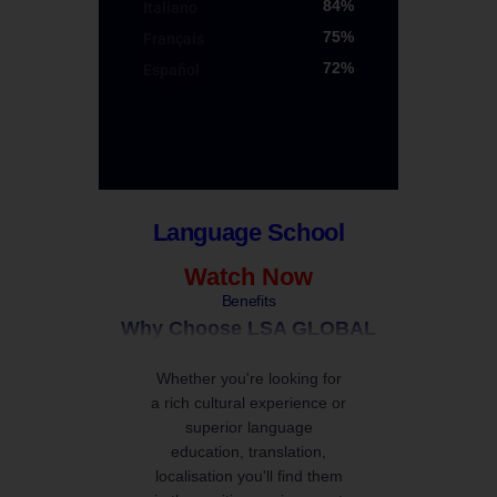
84%
Italiano
LSA GLOBAL
75%
Français
LSA GLOBAL
72%
Español
LSA GLOBAL
LSA GLOBAL
Language School
Watch Now
Benefits
Why Choose LSA GLOBAL
Whether you're looking for
a rich cultural experience or
superior language
education, translation,
localisation you'll find them