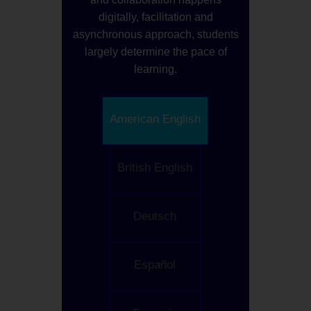
digitally, facilitation and
asynchronous approach, students
largely determine the pace of
learning.
American English
British English
Deutsch
Español