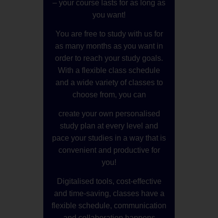
– your course lasts for as long as
you want!
You are free to study with us for
as many months as you want in
order to reach your study goals.
With a flexible class schedule
and a wide variety of classes to
choose from, you can
create your own personalised
study plan at every level and
pace your studies in a way that is
convenient and productive for
you!
Digitalised tools, cost-effective
and time-saving, classes have a
flexible schedule, communication
and collaboration happens