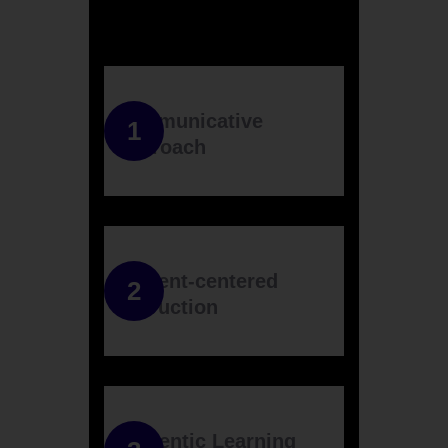
Communicative
Approach
Student-centered
Instruction
Authentic Learning