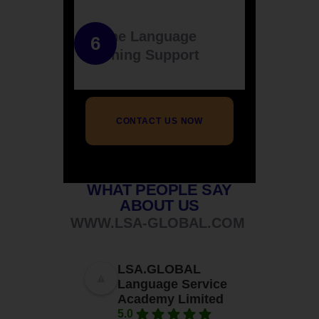
Online Language
Learning Support
CONTACT US NOW
WHAT PEOPLE SAY
ABOUT US
WWW.LSA-GLOBAL.COM
LSA.GLOBAL
Language Service
Academy Limited
5.0