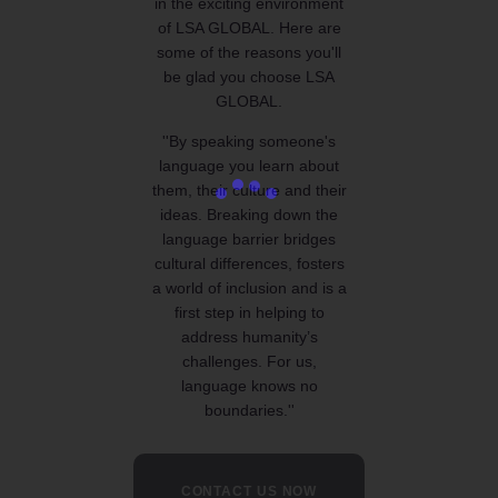
in the exciting environment
of LSA GLOBAL. Here are
some of the reasons you'll
be glad you choose LSA
GLOBAL.
''By speaking someone's
language you learn about
them, their culture and their
ideas. Breaking down the
language barrier bridges
cultural differences, fosters
a world of inclusion and is a
first step in helping to
address humanity’s
challenges. For us,
language knows no
boundaries.''
CONTACT US NOW