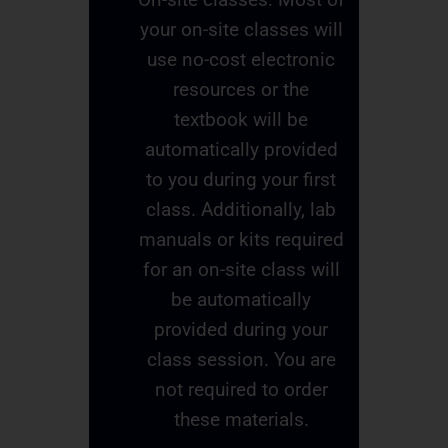
your on-site classes will
use no-cost electronic
resources or the
textbook will be
automatically provided
to you during your first
class. Additionally, lab
manuals or kits required
for an on-site class will
be automatically
provided during your
class session. You are
not required to order
these materials.