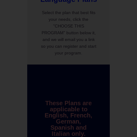
Select the plan that best fits
your needs, click the
"CHOOSE THIS
PROGRAM" button below it,
and we will email you a link
so you can register and start
your program.
These Plans are
applicable to
English, French,
German,
Spanish and
Italian only.