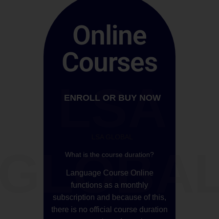
Online
Courses
LSA
ENROLL OR BUY NOW
LSA GLOBAL
GLOBA
What is the course duration?
Language Course Online
functions as a monthly
subscription and because of this,
there is no official course duration