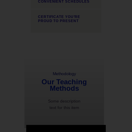
CONVENIENT SCHEDULES
CERTIFICATE YOU’RE
PROUD TO PRESENT
Methodology
Our Teaching
Methods
Some description
text for this item