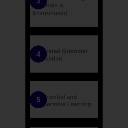
Materials &
Environment
Integrated Grammar
Instruction
Experiential and
Cooperative Learning