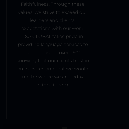
wing 
that 
Faithfulness. Through these
Lan
for 
pro
values, we strive to exceed our
gua
sea
mot
ge 
learners and clients’
mle
es 
Ser
ss 
expectations with our work.
acti
vice 
acc
ve 
LSA.GLOBAL takes pride in
Aca
ess 
inter
providing language services to
dem
to 
acti
a client base of over 1,600
y to 
mat
on 
knowing that our clients trust in
com
erial
amo
pani
our services and that we would
s 
ng 
es, 
and 
not be where we are today
stud
big 
live 
ents
without them.
or 
less
. 
sma
ons. 
This 
ll 
I 
com
busi
foun
mun
nes
d 
al 
ses, 
the 
atm