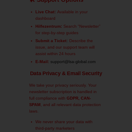
Live Chat:
Available in your
dashboard
Hilfezentrum:
Search “Newsletter”
for step-by-step guides
Submit a Ticket
:
Describe the
issue, and our support team will
assist within 24 hours
E-Mail:
support@lsa-global.com
Data Privacy & Email Security
We take your privacy seriously. Your
newsletter subscription is handled in
full compliance with
GDPR, CAN-
SPAM
, and all relevant data protection
laws.
We never share your data with
third-party marketers