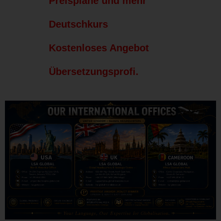
Preispläne und mehr
Deutschkurs
Kostenloses Angebot
Übersetzungsprofi.