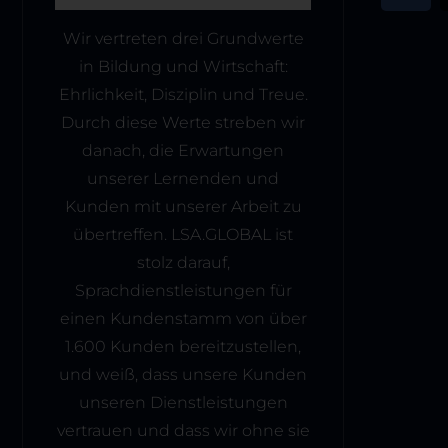
Wir vertreten drei Grundwerte
in Bildung und Wirtschaft:
Ehrlichkeit, Disziplin und Treue.
Durch diese Werte streben wir
danach, die Erwartungen
unserer Lernenden und
Kunden mit unserer Arbeit zu
übertreffen. LSA.GLOBAL ist
stolz darauf,
Sprachdienstleistungen für
einen Kundenstamm von über
1.600 Kunden bereitzustellen,
und weiß, dass unsere Kunden
unseren Dienstleistungen
vertrauen und dass wir ohne sie