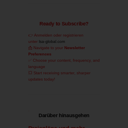
Ready to Subscribe?
👉 Anmelden oder registrieren
unter
lsa-global.com
📩 Navigate to your
Newsletter
Preferences
✅ Choose your content, frequency, and
language
💥 Start receiving smarter, sharper
updates today!
.
Darüber hinausgehen