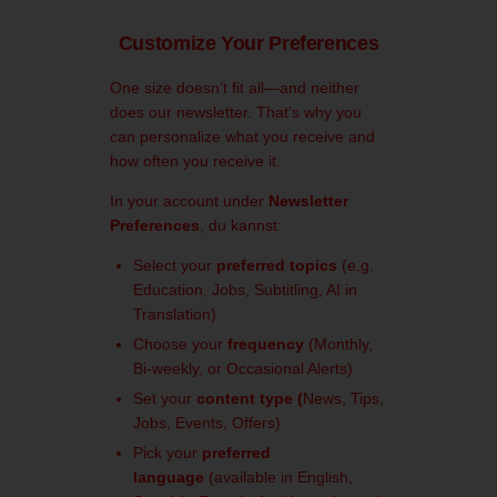
Customize Your Preferences
One size doesn’t fit all—and neither
does our newsletter. That’s why you
can personalize what you receive and
how often you receive it.
In your account under
Newsletter
Preferences
, du kannst:
Select your
preferred topics
(e.g.
Education, Jobs, Subtitling, AI in
Translation)
Choose your
frequency
(Monthly,
Bi-weekly, or Occasional Alerts)
Set your
content type (
News, Tips,
Jobs, Events, Offers)
Pick your
preferred
language
(available in English,