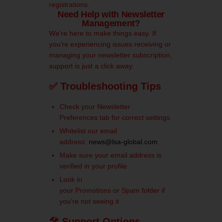
registrations.
Need Help with Newsletter
Management?
We’re here to make things easy. If
you’re experiencing issues receiving or
managing your newsletter subscription,
support is just a click away.
✅ Troubleshooting Tips
Check your Newsletter
Preferences tab for correct settings
Whitelist our email
address:
news@lsa-global.com
Make sure your email address is
verified in your profile
Look in
your Promotions or Spam folder if
you’re not seeing it
🛠 Support Options