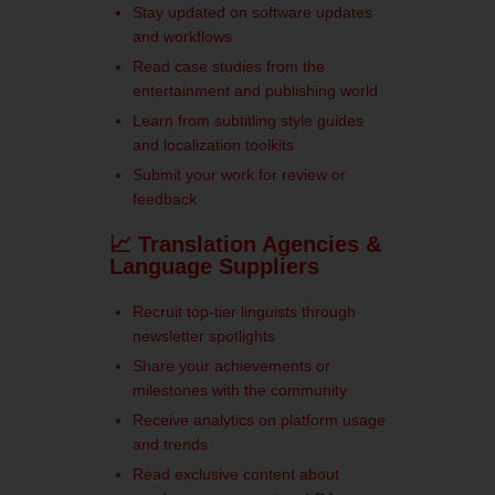
Stay updated on software updates
and workflows
Read case studies from the
entertainment and publishing world
Learn from subtitling style guides
and localization toolkits
Submit your work for review or
feedback
📈 Translation Agencies &
Language Suppliers
Recruit top-tier linguists through
newsletter spotlights
Share your achievements or
milestones with the community
Receive analytics on platform usage
and trends
Read exclusive content about