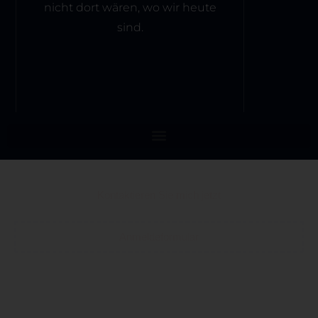
nicht dort wären, wo wir heute
sind.
Kontaktieren Sie mich jetzt
Anmeldeformular