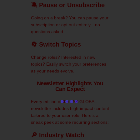
🔕 Pause or Unsubscribe
Going on a break? You can pause your
subscription or opt out entirely—no
questions asked.
🔄 Switch Topics
Change roles? Interested in new
topics? Easily switch your preferences
as your needs evolve.
Newsletter Highlights You
Can Expect
Every edition of the LSA GLOBAL
newsletter includes high-impact content
tailored to your user role. Here’s a
sneak peek at some recurring sections:
🔎 Industry Watch