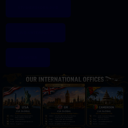
STUDIERENDEN-HUB
LIVE-UNTERRICHT
REGISTER