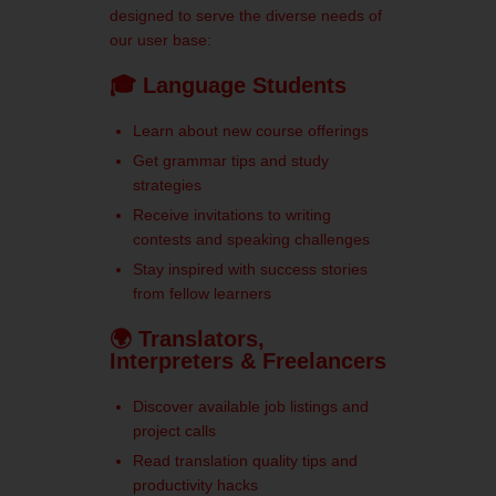
designed to serve the diverse needs of
our user base:
🎓 Language Students
Learn about new course offerings
Get grammar tips and study
strategies
Receive invitations to writing
contests and speaking challenges
Stay inspired with success stories
from fellow learners
🌍 Translators,
Interpreters & Freelancers
Discover available job listings and
project calls
Read translation quality tips and
productivity hacks