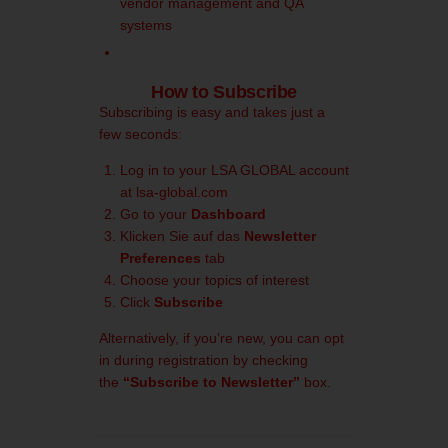
vendor management and QA
systems
How to Subscribe
Subscribing is easy and takes just a
few seconds:
Log in to your LSA GLOBAL account
at
lsa-global.com
Go to your
Dashboard
Klicken Sie auf das
Newsletter
Preferences
tab
Choose your topics of interest
Click
Subscribe
Alternatively, if you’re new, you can opt
in during registration by checking
the
“Subscribe to Newsletter”
box.