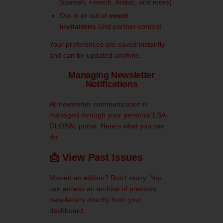
Spanish, French, Arabic, and more)
Opt in or out of
event
invitations
Und
partner content
Your preferences are saved instantly
and can be updated anytime.
Managing Newsletter
Notifications
All newsletter communication is
managed through your personal
LSA
GLOBAL portal.
Here’s what you can
do:
📩 View Past Issues
Missed an edition? Don’t worry. You
can access an archive of previous
newsletters directly from your
dashboard.