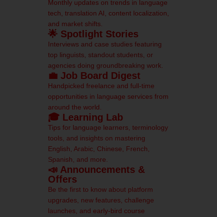
Monthly updates on trends in language
tech, translation AI, content localization,
and market shifts.
🌟 Spotlight Stories
Interviews and case studies featuring
top linguists, standout students, or
agencies doing groundbreaking work.
💼 Job Board Digest
Handpicked freelance and full-time
opportunities in language services from
around the world.
🎓 Learning Lab
Tips for language learners, terminology
tools, and insights on mastering
English, Arabic, Chinese, French,
Spanish, and more.
📣 Announcements &
Offers
Be the first to know about platform
upgrades, new features, challenge
launches, and early-bird course