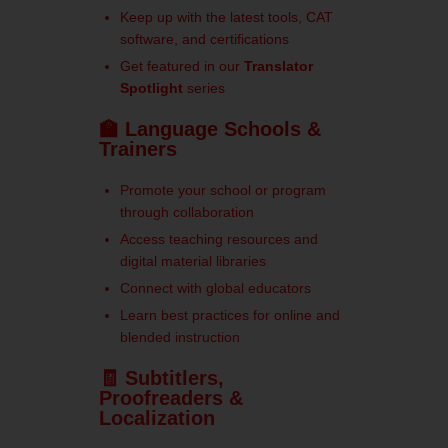
Keep up with the latest tools, CAT
software, and certifications
Get featured in our
Translator
Spotlight
series
🏫 Language Schools &
Trainers
Promote your school or program
through collaboration
Access teaching resources and
digital material libraries
Connect with global educators
Learn best practices for online and
blended instruction
🧾 Subtitlers,
Proofreaders &
Localization