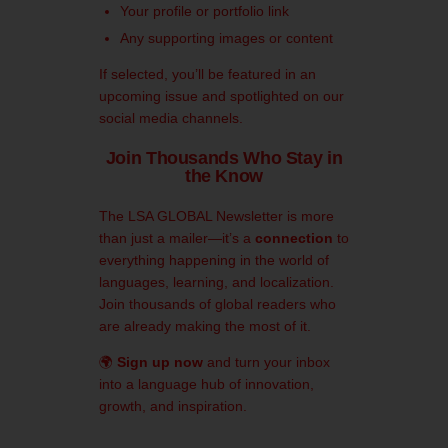
Your profile or portfolio link
Any supporting images or content
If selected, you’ll be featured in an
upcoming issue and spotlighted on our
social media channels.
Join Thousands Who Stay in
the Know
The LSA GLOBAL Newsletter is more
than just a mailer—it’s a
connection
to
everything happening in the world of
languages, learning, and localization.
Join thousands of global readers who
are already making the most of it.
🌍
Sign up now
and turn your inbox
into a language hub of innovation,
growth, and inspiration.