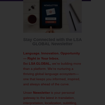
Stay Connected with the LSA
GLOBAL Newsletter
Language. Innovation. Opportunity
— Right in Your Inbox.
Bei
LSA GLOBAL,
we’re building more
than a platform. We’re nurturing a
thriving global language ecosystem—
one that keeps you informed, inspired,
and always ahead of the curve.
Unser
Newsletter
is your personal
gateway to the latest in translation,
interpretation, localization, subtitling,