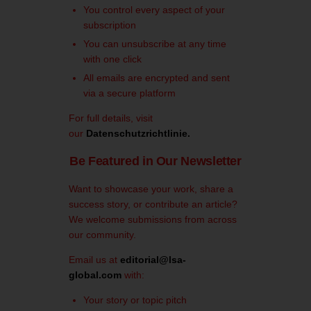
You control every aspect of your
subscription
You can unsubscribe at any time
with one click
All emails are encrypted and sent
via a secure platform
For full details, visit
our
Datenschutzrichtlinie
.
Be Featured in Our Newsletter
Want to showcase your work, share a
success story, or contribute an article?
We welcome submissions from across
our community.
Email us at
editorial@lsa-
global.com
with:
Your story or topic pitch