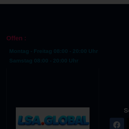
Offen :
Montag - Freitag 08:00 - 20:00 Uhr
Samstag 08:00 - 20:00 Uhr
S