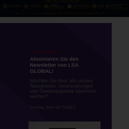
Newsletter
Jetzt anmelden!
Abonnieren Sie den
Newsletter von LSA
GLOBAL!
Möchten Sie über alle unsere
Neuigkeiten, Veranstaltungen
und Sonderangebote informiert
werden?
[mc4wp_form id="1346"]