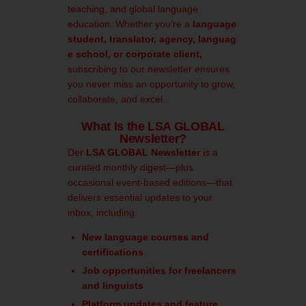
teaching, and global language
education. Whether you’re a
language
student, translator, agency, languag
e school, or corporate client,
subscribing to our newsletter ensures
you never miss an opportunity to grow,
collaborate, and excel.
What Is the LSA GLOBAL
Newsletter?
Der
LSA GLOBAL Newsletter
is a
curated monthly digest—plus
occasional event-based editions—that
delivers essential updates to your
inbox, including:
New language courses and
certifications
Job opportunities for freelancers
and linguists
Platform updates and feature