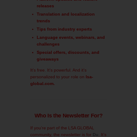
releases
Translation and localization
trends
Tips from industry experts
Language events, webinars, and
challenges
Special offers, discounts, and
giveaways
It’s free. It’s powerful. And it’s
personalized to your role on
lsa-
global.com.
Who Is the Newsletter For?
If you’re part of the LSA GLOBAL
community, the newsletter is for
Du
. It’s