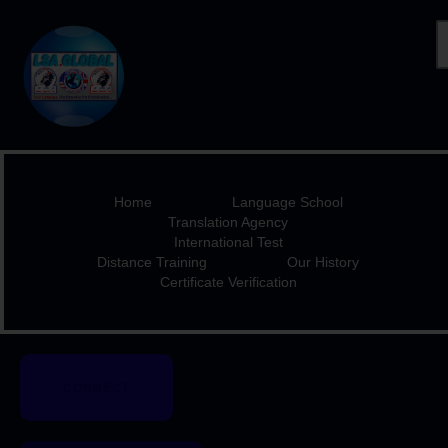
HOME
LANGUAGE SCHOOL
TRANSLATION AGENCY
Home
Language School
INTERNATIONAL TEST
Translation Agency
International Test
DISTANCE TRAINING
Distance Training
Our History
OUR HISTORY
Certificate Verification
CERTIFICATE
VERIFICATION
CONNECT