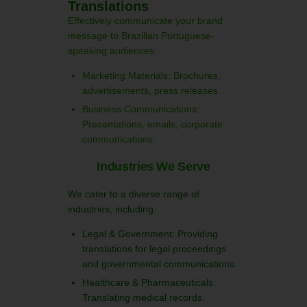
Translations
Effectively communicate your brand
message to Brazilian Portuguese-
speaking audiences:
Marketing Materials: Brochures,
advertisements, press releases.
Business Communications:
Presentations, emails, corporate
communications.
Industries We Serve
We cater to a diverse range of
industries, including:
Legal & Government: Providing
translations for legal proceedings
and governmental communications.
Healthcare & Pharmaceuticals:
Translating medical records,