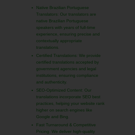
Native Brazilian Portuguese
Translators: Our translators are
native Brazilian Portuguese
speakers with years of full-time
experience, ensuring precise and
contextually appropriate
translations.
Certified Translations: We provide
certified translations accepted by
government agencies and legal
institutions, ensuring compliance
and authenticity.
SEO-Optimized Content: Our
translations incorporate SEO best
practices, helping your website rank
higher on search engines like
Google and Bing.
Fast Turnaround & Competitive
Pricing: We deliver high-quality