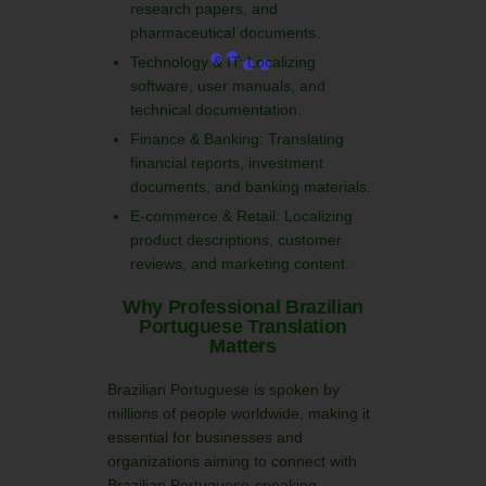
research papers, and
pharmaceutical documents.
Technology & IT: Localizing
software, user manuals, and
technical documentation.
Finance & Banking: Translating
financial reports, investment
documents, and banking materials.
E-commerce & Retail: Localizing
product descriptions, customer
reviews, and marketing content.
Why Professional Brazilian
Portuguese Translation
Matters
Brazilian Portuguese is spoken by
millions of people worldwide, making it
essential for businesses and
organizations aiming to connect with
Brazilian Portuguese-speaking