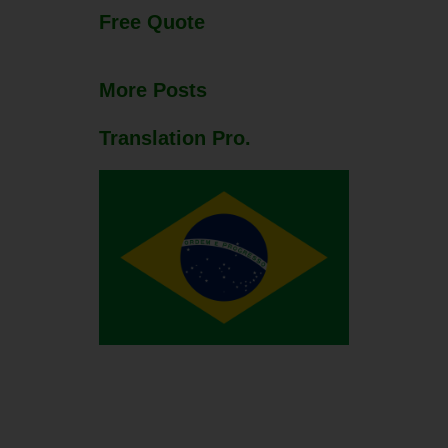
Free Quote
More Posts
Translation Pro.