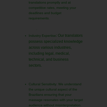
translations promptly and at
competitive rates, meeting your
deadlines and budget
requirements.
.
: Our translators
Industry Expertise
possess specialized knowledge
across various industries,
including legal, medical,
technical, and business
sectors.
Cultural Sensitivity: We understand
the unique cultural aspect of the
Brazilians ensuring that your
massage resonates with your target
audience without misinterpretation.