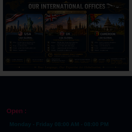
Open :
Monday - Friday 08:00 AM - 08:00 PM