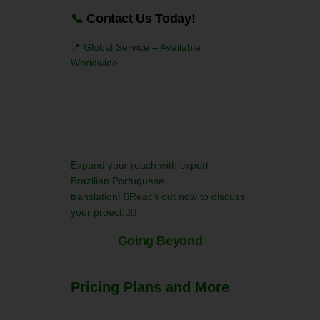
📞
Contact Us Today!
📍 Global Service – Available
Worldwide
Expand your reach with expert
Brazilian Portuguese
translation! Reach out now to discuss
your proect.
Going Beyond
Pricing Plans and More