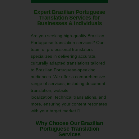
Expert Brazilian Portuguese
Translation Services for
Businesses & Individuals
Are you seeking high-quality Brazilian
Portuguese translation services? Our
team of professional translators
specializes in delivering accurate,
culturally adapted translations tailored
to Brazilian Portuguese-speaking
audiences. We offer a comprehensive
range of services, including document
translation, website
localization, technical translations, and
more, ensuring your content resonates
with your target market.
Why Choose Our Brazilian
Portuguese Translation
Services