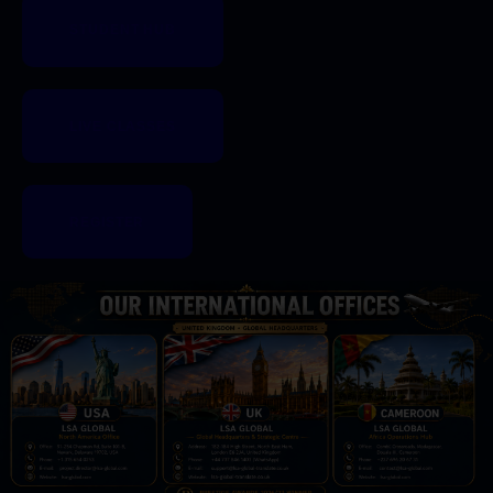
STUDENT HUB
LIVE CLASSES
REGISTER