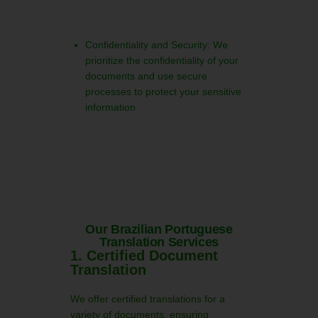
Confidentiality and Security: We
prioritize the confidentiality of your
documents and use secure
processes to protect your sensitive
information
Our Brazilian Portuguese
Translation Services
1. Certified Document
Translation
We offer certified translations for a
variety of documents, ensuring