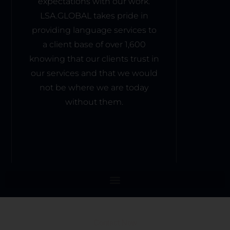
expectations with our work.
LSA.GLOBAL takes pride in
providing language services to
a client base of over 1,600
knowing that our clients trust in
our services and that we would
not be where we are today
without them.
Contact Now