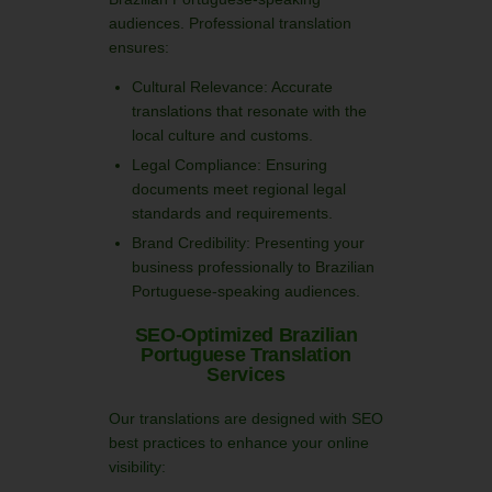
audiences. Professional translation
ensures:
Cultural Relevance: Accurate
translations that resonate with the
local culture and customs.
Legal Compliance: Ensuring
documents meet regional legal
standards and requirements.
Brand Credibility: Presenting your
business professionally to Brazilian
Portuguese-speaking audiences.
SEO-Optimized Brazilian
Portuguese Translation
Services
Our translations are designed with SEO
best practices to enhance your online
visibility: