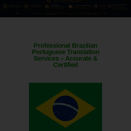
Professional Brazilian
Portuguese Translation
Services – Accurate &
Certified