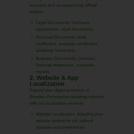
accuracy and acceptance by official
entities:
Legal Documents: Contracts,
agreements, court documents.
Personal Documents: Birth
certificates, marriage certificates,
academic transcripts.
Business Documents: Licenses,
financial statements, corporate
reports.
2. Website & App
Localization
Expand your digital presence in
Brazilian Portuguese-speaking markets
with our localization services:
Website Localization: Adapting your
website content to suit cultural
nuances and preferences.