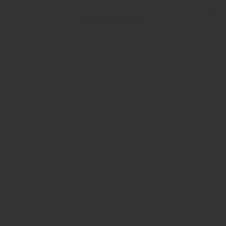
Registration Form