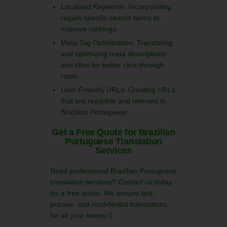
Localized Keywords: Incorporating
region-specific search terms to
improve rankings.
Meta Tag Optimization: Translating
and optimizing meta descriptions
and titles for better click-through
rates.
User-Friendly URLs: Creating URLs
that are readable and relevant in
Brazilian Portuguese.
Get a Free Quote for Brazilian
Portuguese Translation
Services
Need professional Brazilian Portuguese
translation services? Contact us today
for a free quote. We ensure fast,
precise, and confidential translations
for all your needs.