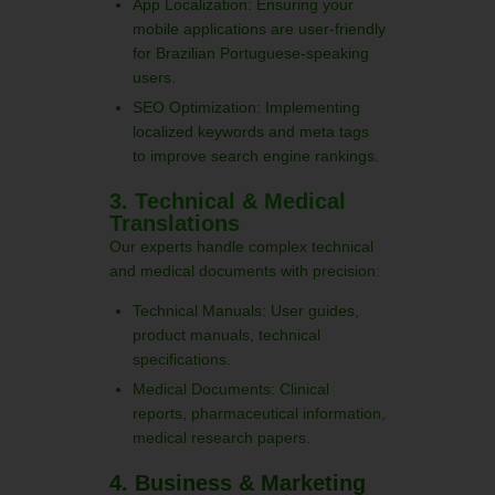
App Localization: Ensuring your
mobile applications are user-friendly
for Brazilian Portuguese-speaking
users.
SEO Optimization: Implementing
localized keywords and meta tags
to improve search engine rankings.
3. Technical & Medical
Translations
Our experts handle complex technical
and medical documents with precision:
Technical Manuals: User guides,
product manuals, technical
specifications.
Medical Documents: Clinical
reports, pharmaceutical information,
medical research papers.
4. Business & Marketing