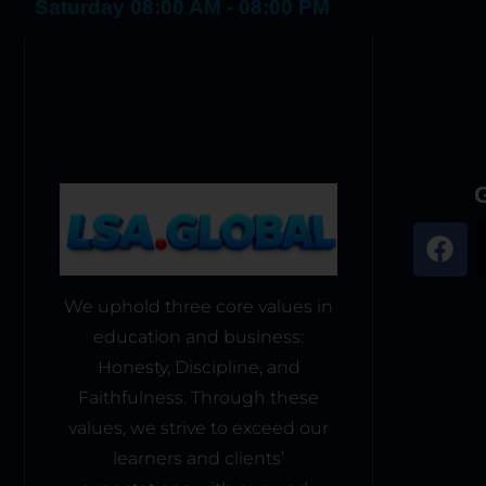
Saturday 08:00 AM - 08:00 PM
G
We uphold three core values in
education and business:
Honesty, Discipline, and
Faithfulness. Through these
values, we strive to exceed our
learners and clients’